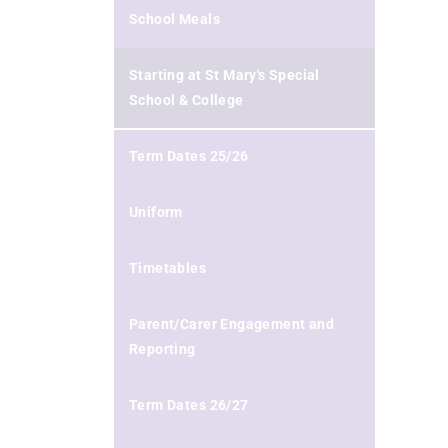
School Meals
Starting at St Mary's Special
School & College
Term Dates 25/26
Uniform
Timetables
Parent/Carer Engagement and
Reporting
Term Dates 26/27