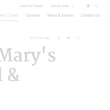
Join Our Team
Quick Links
ent / Carer
Careers
News & Events
Contact Us
Share This Page
 Mary's
l &