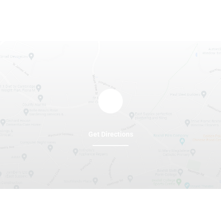
Get Directions