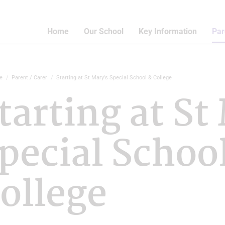
Home
Our School
Key Information
Par
e
Parent / Carer
Starting at St Mary's Special School & College
tarting at St
pecial Schoo
ollege