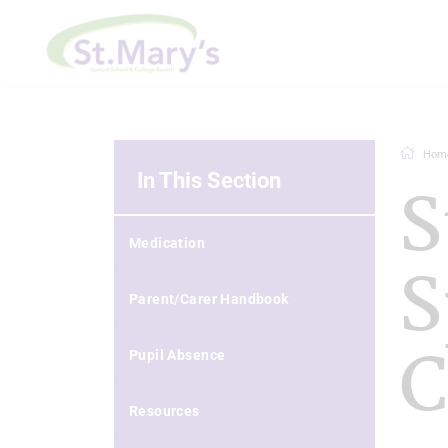
Hom
In This Section
S
Medication
S
Parent/Carer Handbook
C
Pupil Absence
Resources