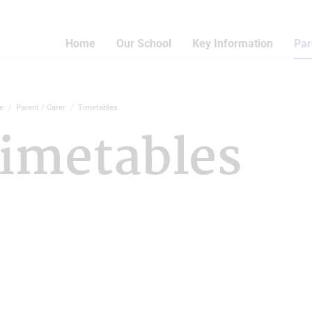
Home
Our School
Key Information
Par
e
Parent / Carer
Timetables
imetables