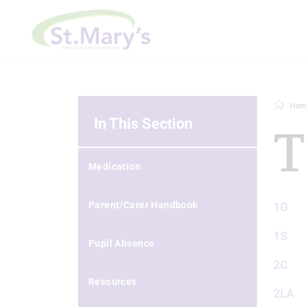
Hom
In This Section
T
Medication
Parent/Carer Handbook
1G
1S
Pupil Absence
2C
Resources
2LA