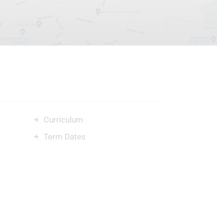
Curriculum
Term Dates