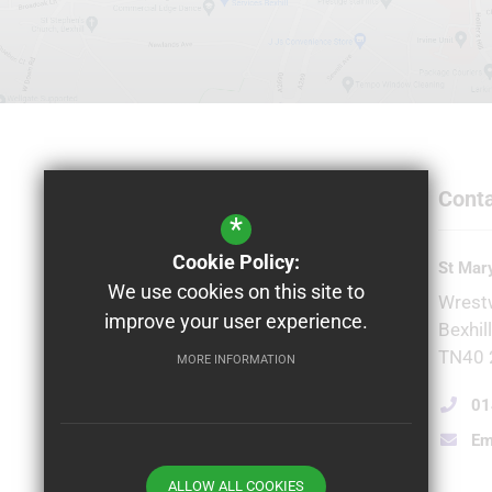
Conta
*
Cookie Policy:
Principal
St Mary
We use cookies on this site to
Natalie Edwards
Wrest
improve your user experience.
Bexhil
TN40 
MORE INFORMATION
01
Em
ALLOW ALL COOKIES