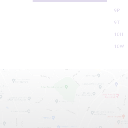
9P
9T
10H
10W