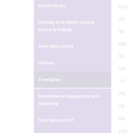
School Meals
2LO
2S
Starting at St Mary's Special
School & College
3B
4M
Term Dates 25/26
5S
Uniform
5W
Timetables
7D
7H
Parent/Carer Engagement and
Reporting
7R
8N
Term Dates 26/27
8WL