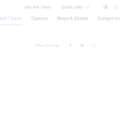
Join Our Team
Quick Links
ent / Carer
Careers
News & Events
Contact Us
Share This Page