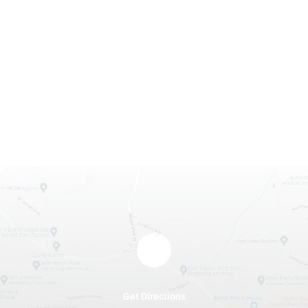
Get Directions