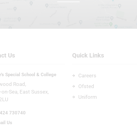
ct Us
Quick Links
's Special School & College
Careers
wood Road
Ofsted
l-on-Sea
East Sussex
Uniform
2LU
424 730740
ail Us