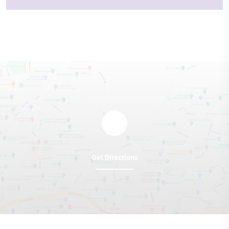
Get Directions