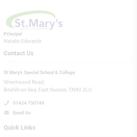
Principal
Natalie Edwards
Contact Us
St Mary's Special School & College
Wrestwood Road
Bexhill-on-Sea
East Sussex
TN40 2LU
01424 730740
Email Us
Quick Links