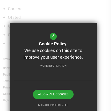
Careers
Ofsted
Uniform
Curriculum
*
Term Dates
Cookie Policy:
We use cookies on this site to
improve your user experience.
©2026 St Mary's School and Sixth Form College
MORE INFORMATION
Sitemap
Pupil Absence
Terms of Use
Privacy Policy
Cookie Usage
ALLOW ALL COOKIES
High Visibility Version
MANAGE PREFERENCES