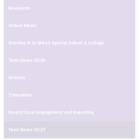
Resources
School Meals
Starting at St Mary's Special School & College
Term Dates 25/26
Uniform
Timetables
Parent/Carer Engagement and Reporting
Term Dates 26/27