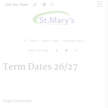
Join Our Team
Home
Parent / Carer
Term Dates 26/27
Share This Page
Term Dates 26/27
Page Downloads