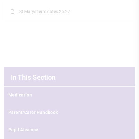
St Marys term dates 26.27
In This Section
Medication
Parent/Carer Handbook
Pupil Absence