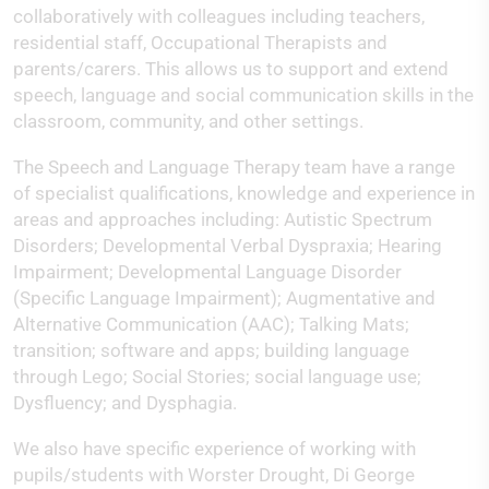
collaboratively with colleagues including teachers,
residential staff, Occupational Therapists and
parents/carers. This allows us to support and extend
speech, language and social communication skills in the
classroom, community, and other settings.
The Speech and Language Therapy team have a range
of specialist qualifications, knowledge and experience in
areas and approaches including: Autistic Spectrum
Disorders; Developmental Verbal Dyspraxia; Hearing
Impairment; Developmental Language Disorder
(Specific Language Impairment); Augmentative and
Alternative Communication (AAC); Talking Mats;
transition; software and apps; building language
through Lego; Social Stories; social language use;
Dysfluency; and Dysphagia.
We also have specific experience of working with
pupils/students with Worster Drought, Di George