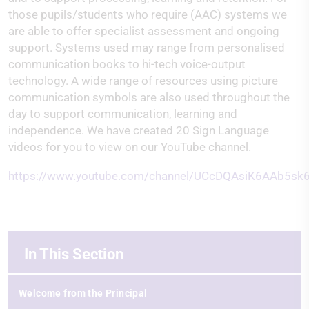
those pupils/students who require (AAC) systems we
are able to offer specialist assessment and ongoing
support. Systems used may range from personalised
communication books to hi-tech voice-output
technology. A wide range of resources using picture
communication symbols are also used throughout the
day to support communication, learning and
independence. We have created 20 Sign Language
videos for you to view on our YouTube channel.
https://www.youtube.com/channel/UCcDQAsiK6AAb5s
In This Section
Welcome from the Principal