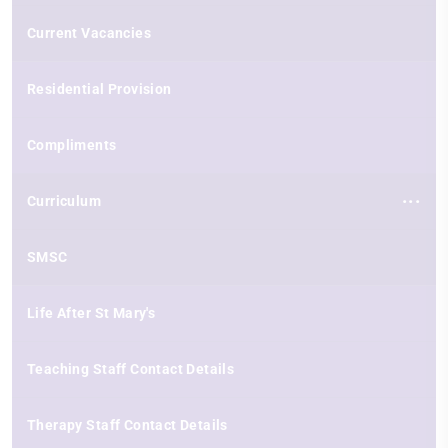
Current Vacancies
Residential Provision
Compliments
Curriculum
SMSC
Life After St Mary's
Teaching Staff Contact Details
Therapy Staff Contact Details