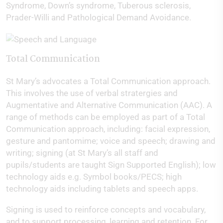
Syndrome, Down’s syndrome, Tuberous sclerosis,
Prader-Willi and Pathological Demand Avoidance.
Total Communication
St Mary’s advocates a Total Communication approach.
This involves the use of verbal stratergies and
Augmentative and Alternative Communication (AAC). A
range of methods can be employed as part of a Total
Communication approach, including: facial expression,
gesture and pantomime; voice and speech; drawing and
writing; signing (at St Mary’s all staff and
pupils/students are taught Sign Supported English); low
technology aids e.g. Symbol books/PECS; high
technology aids including tablets and speech apps.
Signing is used to reinforce concepts and vocabulary,
and to support processing, learning and retention. For