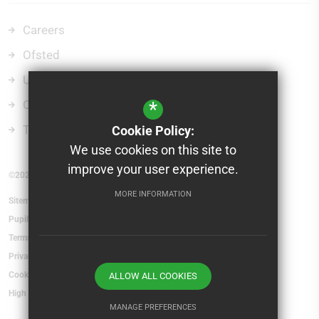
Careers
Ofsted
Uniform
Curriculum
*
Term Dates
Cookie Policy:
We use cookies on this site to
improve your user experience.
©2026 St Mary's School and Sixth Form College
MORE INFORMATION
Sitemap
Pupil Absence
Terms of Use
Privacy Policy
Cookie Usage
ALLOW ALL COOKIES
High Visibility Version
MANAGE PREFERENCES