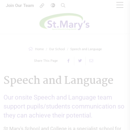
Join Our Team
Home
Our School
Speech and Language
Share This Page
Speech and Language
Our onsite Speech and Language team
support pupils/students communication so
they can achieve their potential.
St Mary's School and College is a specialist school for