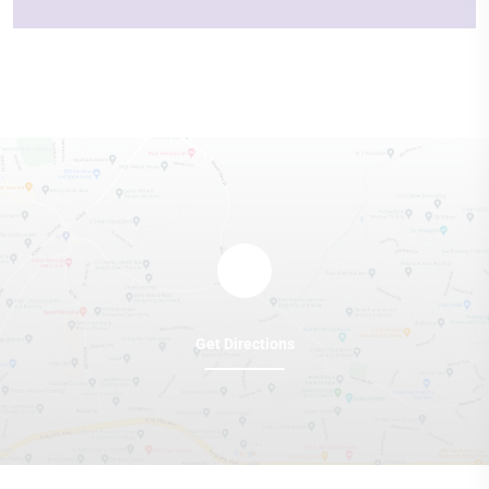
Get Directions