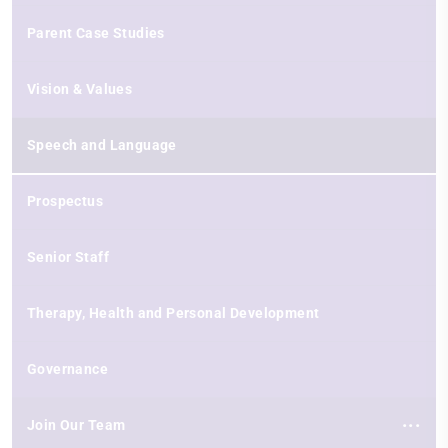
Parent Case Studies
Vision & Values
Speech and Language
Prospectus
Senior Staff
Therapy, Health and Personal Development
Governance
Join Our Team