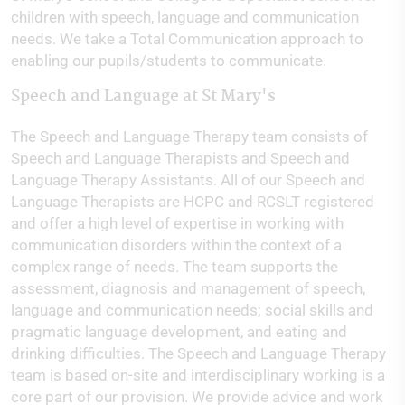
children with speech, language and communication
needs. We take a Total Communication approach to
enabling our pupils/students to communicate.
Speech and Language at St Mary's
The Speech and Language Therapy team consists of
Speech and Language Therapists and Speech and
Language Therapy Assistants. All of our Speech and
Language Therapists are HCPC and RCSLT registered
and offer a high level of expertise in working with
communication disorders within the context of a
complex range of needs. The team supports the
assessment, diagnosis and management of speech,
language and communication needs; social skills and
pragmatic language development, and eating and
drinking difficulties. The Speech and Language Therapy
team is based on-site and interdisciplinary working is a
core part of our provision. We provide advice and work