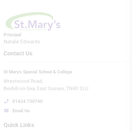
Principal
Natalie Edwards
Contact Us
St Mary's Special School & College
Wrestwood Road
Bexhill-on-Sea
East Sussex
TN40 2LU
01424 730740
Email Us
Quick Links